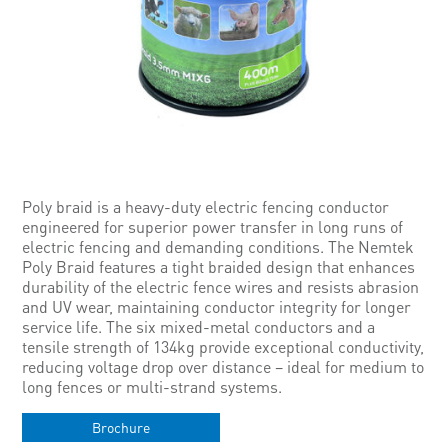
Poly braid is a heavy-duty electric fencing conductor
engineered for superior power transfer in long runs of
electric fencing and demanding conditions. The Nemtek
Poly Braid features a tight braided design that enhances
durability of the electric fence wires and resists abrasion
and UV wear, maintaining conductor integrity for longer
service life. The six mixed-metal conductors and a
tensile strength of 134kg provide exceptional conductivity,
reducing voltage drop over distance – ideal for medium to
long fences or multi-strand systems.
Brochure