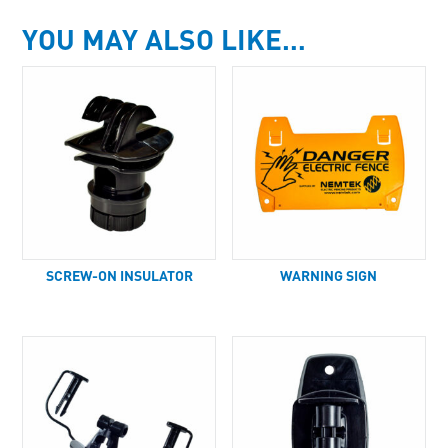
YOU MAY ALSO LIKE…
SCREW-ON INSULATOR
WARNING SIGN