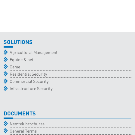
SOLUTIONS
Agricultural Management
Equine & pet
Game
Residential Security
Commercial Security
Infrastructure Security
DOCUMENTS
Nemtek brochures
General Terms