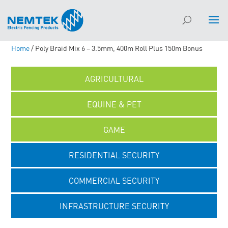
Home
/ Poly Braid Mix 6 – 3.5mm, 400m Roll Plus 150m Bonus
AGRICULTURAL
EQUINE & PET
GAME
RESIDENTIAL SECURITY
COMMERCIAL SECURITY
INFRASTRUCTURE SECURITY