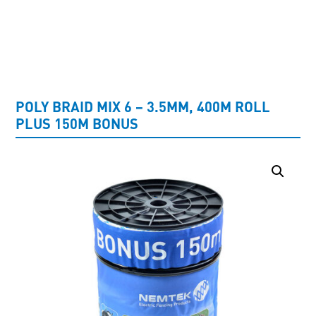
UNCATEGORISED
POLY BRAID MIX 6 – 3.5MM, 400M ROLL
PLUS 150M BONUS