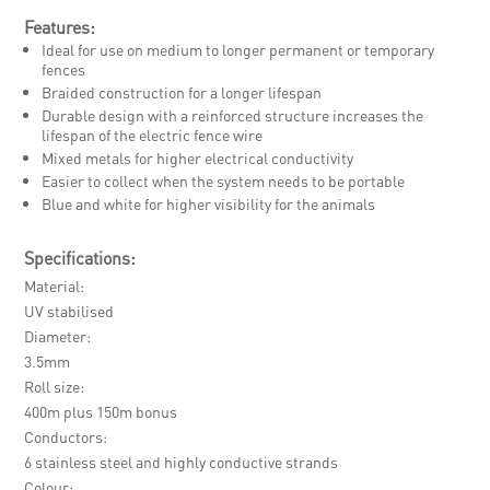
Features:
Ideal for use on medium to longer permanent or temporary
fences
Braided construction for a longer lifespan
Durable design with a reinforced structure increases the
lifespan of the electric fence wire
Mixed metals for higher electrical conductivity
Easier to collect when the system needs to be portable
Blue and white for higher visibility for the animals
Specifications:
Material
UV stabilised
Diameter
3.5mm
Roll size
400m plus 150m bonus
Conductors
6 stainless steel and highly conductive strands
Colour