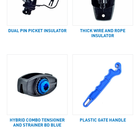
DUAL PIN PICKET INSULATOR
THICK WIRE AND ROPE
INSULATOR
HYBRID COMBO TENSIONER
PLASTIC GATE HANDLE
AND STRAINER BD BLUE