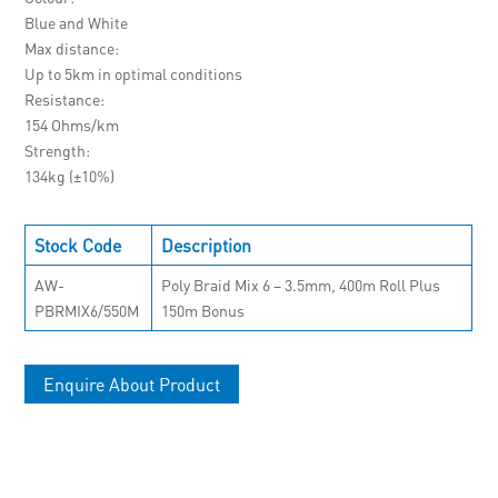
Blue and White
Max distance
Up to 5km in optimal conditions
Resistance
154 Ohms/km
Strength
134kg (±10%)
Stock Code
Description
AW-
Poly Braid Mix 6 – 3.5mm, 400m Roll Plus
PBRMIX6/550M
150m Bonus
Enquire About Product