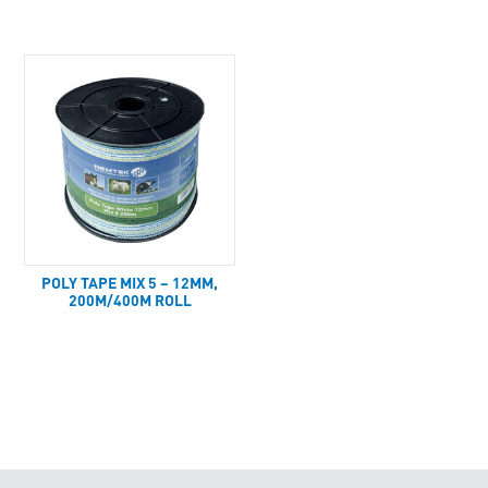
POLY TAPE MIX 5 – 12MM,
200M/400M ROLL