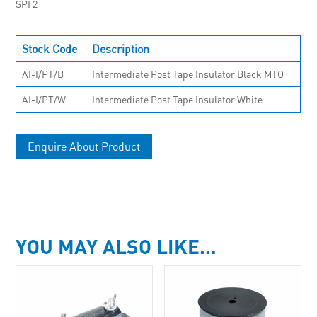
SPI 2
Stock Code
Description
AI-I/PT/B
Intermediate Post Tape Insulator Black MTO
AI-I/PT/W
Intermediate Post Tape Insulator White
Enquire About Product
YOU MAY ALSO LIKE…