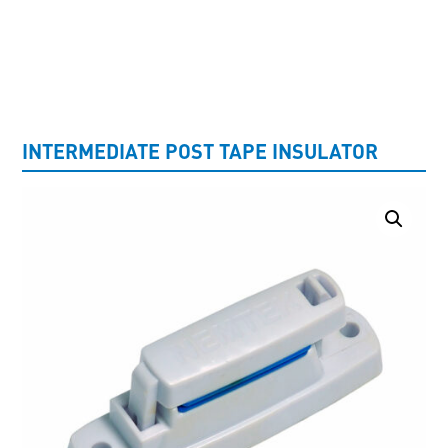
UNCATEGORISED
INTERMEDIATE POST TAPE INSULATOR