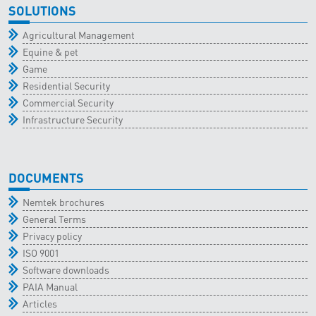
SOLUTIONS
Agricultural Management
Equine & pet
Game
Residential Security
Commercial Security
Infrastructure Security
DOCUMENTS
Nemtek brochures
General Terms
Privacy policy
ISO 9001
Software downloads
PAIA Manual
Articles