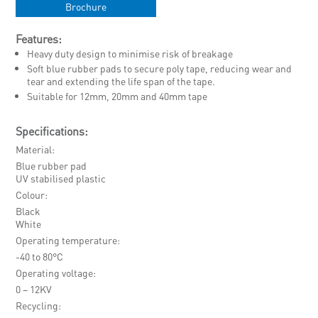
Brochure
Features:
Heavy duty design to minimise risk of breakage
Soft blue rubber pads to secure poly tape, reducing wear and
tear and extending the life span of the tape.
Suitable for 12mm, 20mm and 40mm tape
Specifications:
Material
Blue rubber pad
UV stabilised plastic
Colour
Black
White
Operating temperature
-40 to 80°C
Operating voltage
0 – 12KV
Recycling