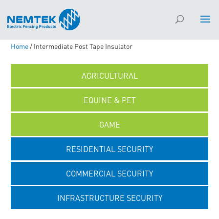
Home
/ Intermediate Post Tape Insulator
AGRICULTURAL
EQUINE & PET
GAME
RESIDENTIAL SECURITY
COMMERCIAL SECURITY
INFRASTRUCTURE SECURITY