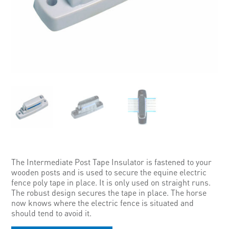
The Intermediate Post Tape Insulator is fastened to your
wooden posts and is used to secure the equine electric
fence poly tape in place. It is only used on straight runs.
The robust design secures the tape in place. The horse
now knows where the electric fence is situated and
should tend to avoid it.