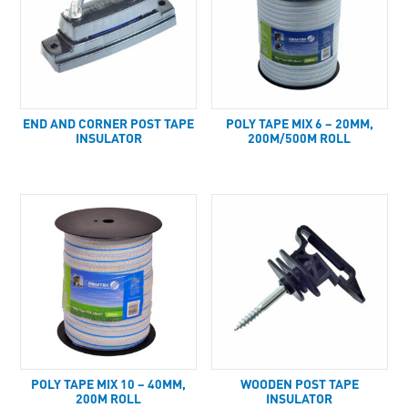
END AND CORNER POST TAPE
POLY TAPE MIX 6 – 20MM,
INSULATOR
200M/500M ROLL
POLY TAPE MIX 10 – 40MM,
WOODEN POST TAPE
200M ROLL
INSULATOR