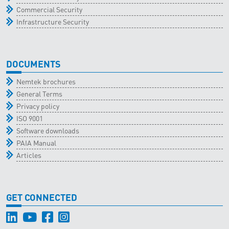
Commercial Security
Infrastructure Security
DOCUMENTS
Nemtek brochures
General Terms
Privacy policy
ISO 9001
Software downloads
PAIA Manual
Articles
GET CONNECTED