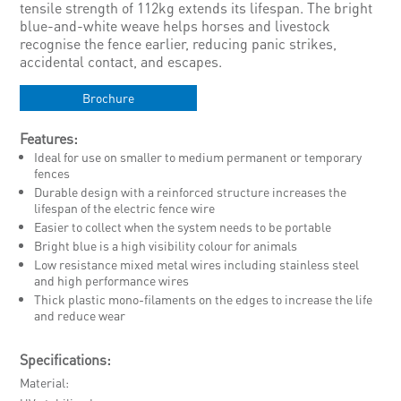
tensile strength of 112kg extends its lifespan. The bright
blue-and-white weave helps horses and livestock
recognise the fence earlier, reducing panic strikes,
accidental contact, and escapes.
Brochure
Features:
Ideal for use on smaller to medium permanent or temporary
fences
Durable design with a reinforced structure increases the
lifespan of the electric fence wire
Easier to collect when the system needs to be portable
Bright blue is a high visibility colour for animals
Low resistance mixed metal wires including stainless steel
and high performance wires
Thick plastic mono-filaments on the edges to increase the life
and reduce wear
Specifications:
Material