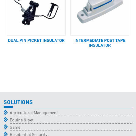
DUAL PIN PICKET INSULATOR
INTERMEDIATE POST TAPE
INSULATOR
SOLUTIONS
Agricultural Management
Equine & pet
Game
Residential Security