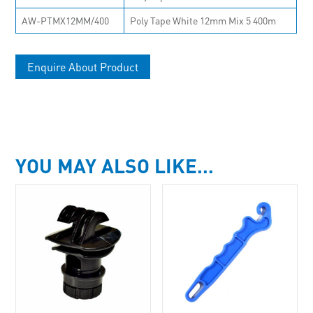
AW-PTMX12MM/400
Poly Tape White 12mm Mix 5 400m
Enquire About Product
YOU MAY ALSO LIKE…