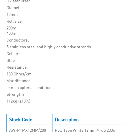
UV stabilised
Diameter
12mm
Roll size
200m
400m
Conductors
5 stainless steel and highly conductive strands
Colour
Blue
Resistance
180 Ohms/km
Max distance
5km in optimal conditions
Strength
112kg (±10%)
Stock Code
Description
AW-PTMX12MM/200
Poly Tape White 12mm Mix 5 200m