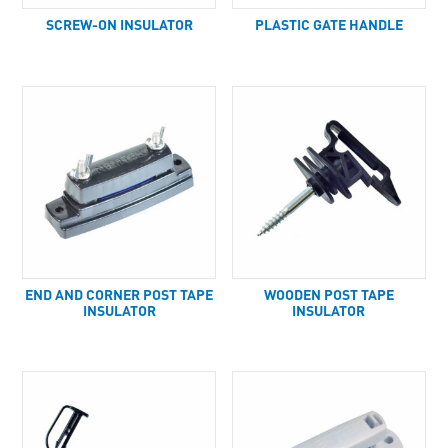
SCREW-ON INSULATOR
PLASTIC GATE HANDLE
END AND CORNER POST TAPE
WOODEN POST TAPE
INSULATOR
INSULATOR