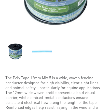
The Poly Tape 12mm Mix 5 is a wide, woven fencing
conductor designed for high visibility, clear sight lines,
and animal safety – particularly for equine applications.
The 12mm wide woven profile presents a bold visual
barrier, while 5 mixed-metal conductors ensure
consistent electrical flow along the length of the tape.
Reinforced edges help resist fraying in the wind and a