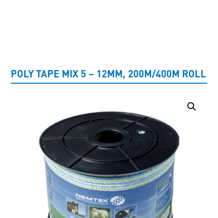
UNCATEGORISED
POLY TAPE MIX 5 – 12MM, 200M/400M ROLL