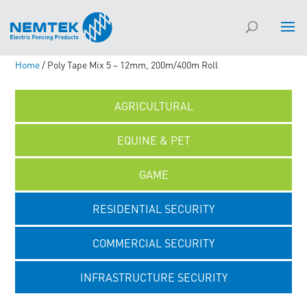
Home
/ Poly Tape Mix 5 – 12mm, 200m/400m Roll
AGRICULTURAL
EQUINE & PET
GAME
RESIDENTIAL SECURITY
COMMERCIAL SECURITY
INFRASTRUCTURE SECURITY