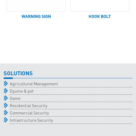
WARNING SIGN
HOOK BOLT
SOLUTIONS
Agricultural Management
Equine & pet
Game
Residential Security
Commercial Security
Infrastructure Security