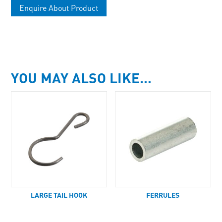
Enquire About Product
YOU MAY ALSO LIKE…
LARGE TAIL HOOK
FERRULES