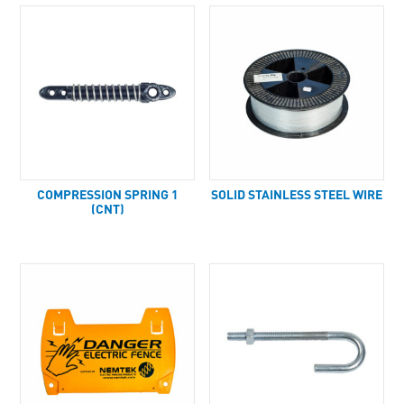
COMPRESSION SPRING 1
SOLID STAINLESS STEEL WIRE
(CNT)