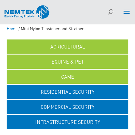
Home
/ Mini Nylon Tensioner and Strainer
AGRICULTURAL
EQUINE & PET
GAME
RESIDENTIAL SECURITY
COMMERCIAL SECURITY
INFRASTRUCTURE SECURITY