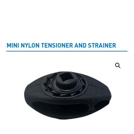
UNCATEGORISED
MINI NYLON TENSIONER AND STRAINER