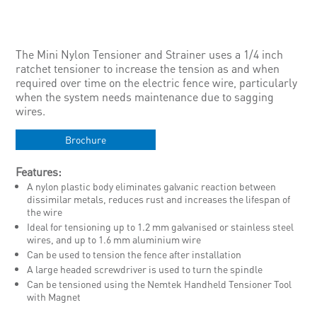
The Mini Nylon Tensioner and Strainer uses a 1/4 inch
ratchet tensioner to increase the tension as and when
required over time on the electric fence wire, particularly
when the system needs maintenance due to sagging
wires.
Brochure
Features:
A nylon plastic body eliminates galvanic reaction between
dissimilar metals, reduces rust and increases the lifespan of
the wire
Ideal for tensioning up to 1.2 mm galvanised or stainless steel
wires, and up to 1.6 mm aluminium wire
Can be used to tension the fence after installation
A large headed screwdriver is used to turn the spindle
Can be tensioned using the Nemtek Handheld Tensioner Tool
with Magnet