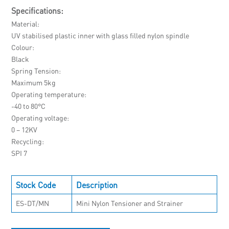
Specifications:
Material
UV stabilised plastic inner with glass filled nylon spindle
Colour
Black
Spring Tension
Maximum 5kg
Operating temperature
-40 to 80°C
Operating voltage
0 – 12KV
Recycling
SPI 7
Stock Code
Description
ES-DT/MN
Mini Nylon Tensioner and Strainer