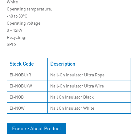
White
Operating temperature
-40 to 80°C
Operating voltage
0 – 12KV
Recycling
SPI 2
Stock Code
Description
EI-NOBU/R
Nail-On Insulator Ultra Rope
EI-NOBU/W
Nail-On Insulator Ultra Wire
EI-NOB
Nail On Insulator Black
EI-NOW
Nail On Insulator White
Enquire About Product