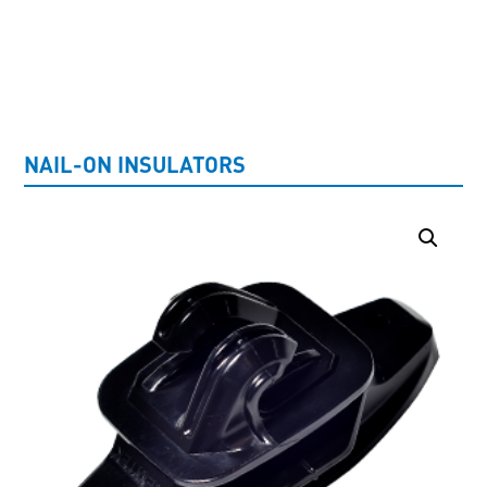
UNCATEGORISED
NAIL-ON INSULATORS