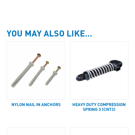
YOU MAY ALSO LIKE…
NYLON NAIL IN ANCHORS
HEAVY DUTY COMPRESSION
SPRING 3 (CNT3)