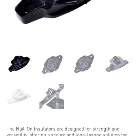
The Nail-On Insulators are designed for strength and
versatility, offering a secure and long-lasting solution for