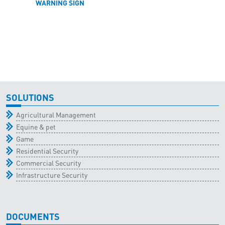
WARNING SIGN
SOLUTIONS
Agricultural Management
Equine & pet
Game
Residential Security
Commercial Security
Infrastructure Security
DOCUMENTS