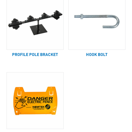
PROFILE POLE BRACKET
HOOK BOLT