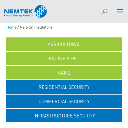
Home
/ Nail-On Insulators
AGRICULTURAL
EQUINE & PET
GAME
RESIDENTIAL SECURITY
COMMERCIAL SECURITY
INFRASTRUCTURE SECURITY