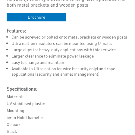
both metal brackets and wooden posts
Brochure
Features:
Can be screwed or bolted onto metal brackets or wooden posts
Ultra nail-on insulators can be mounted using U-nails
Large clips for heavy-duty applications with thicker wire
Larger clearance to eliminate power leakage
Easy to change and maintain
Available in Ultra option for wire (security only) and rope
applications (security and animal management)
Specifications:
Material
UV stabilised plastic
Mounting
5mm Hole Diameter
Colour
Black