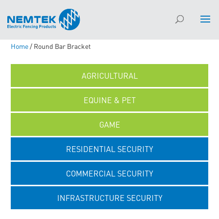
Home
/ Round Bar Bracket
AGRICULTURAL
EQUINE & PET
GAME
RESIDENTIAL SECURITY
COMMERCIAL SECURITY
INFRASTRUCTURE SECURITY