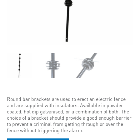
Round bar brackets are used to erect an electric fence
and are supplied with insulators. Available in powder
coated, hot dip galvanised, or a combination of both. The
choice of a bracket should provide a good enough barrier
to prevent a criminal from getting through or over the
fence without triggering the alarm.