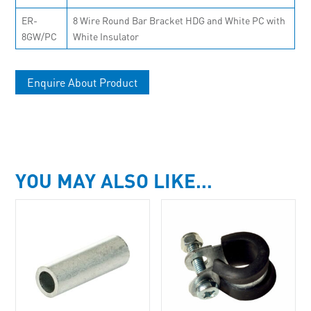
ER-
8 Wire Round Bar Bracket HDG and White PC with
8GW/PC
White Insulator
Enquire About Product
YOU MAY ALSO LIKE…