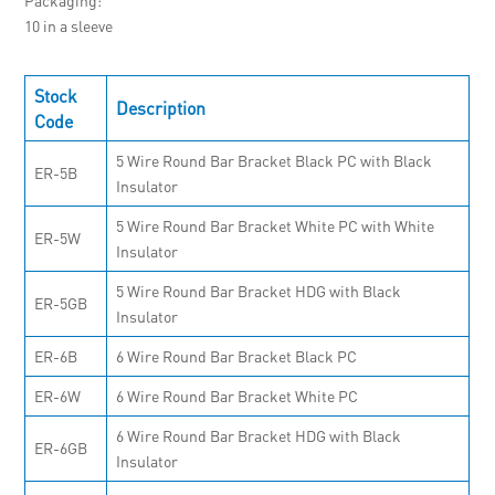
10 in a sleeve
Stock
Description
Code
5 Wire Round Bar Bracket Black PC with Black
ER-5B
Insulator
5 Wire Round Bar Bracket White PC with White
ER-5W
Insulator
5 Wire Round Bar Bracket HDG with Black
ER-5GB
Insulator
ER-6B
6 Wire Round Bar Bracket Black PC
ER-6W
6 Wire Round Bar Bracket White PC
6 Wire Round Bar Bracket HDG with Black
ER-6GB
Insulator