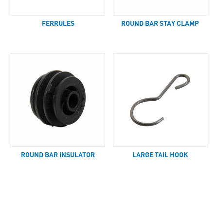
FERRULES
ROUND BAR STAY CLAMP
ROUND BAR INSULATOR
LARGE TAIL HOOK