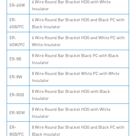
6 Wire Round Bar Bracket HDG with White
ER-6GW
Insulator
ER-
6 Wire Round Bar Bracket HDG and Black PC with
6GB/PC
Black Insulator
ER-
6 Wire Round Bar Bracket HDG and White PC with
6GW/PC
White Insulator
8 Wire Round Bar Bracket Black PC with Black
ER-8B
Insulator
8 Wire Round Bar Bracket White PC with White
ER-8W
Insulator
8 Wire Round Bar Bracket HDG with Black
ER-8GB
Insulator
8 Wire Round Bar Bracket HDG with White
ER-8GW
Insulator
ER-
8 Wire Round Bar Bracket HDG and Black PC with
8GB/PC
Black Insulator