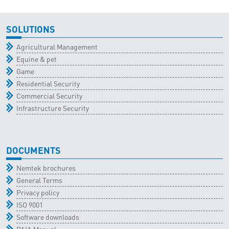
SOLUTIONS
Agricultural Management
Equine & pet
Game
Residential Security
Commercial Security
Infrastructure Security
DOCUMENTS
Nemtek brochures
General Terms
Privacy policy
ISO 9001
Software downloads