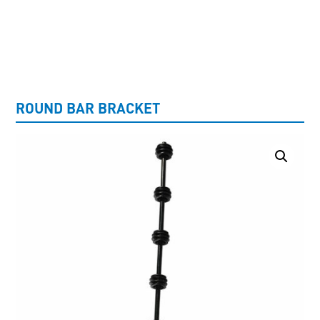
UNCATEGORISED
ROUND BAR BRACKET