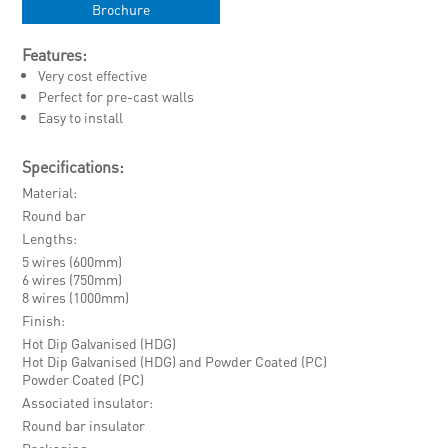
Brochure
Features:
Very cost effective
Perfect for pre-cast walls
Easy to install
Specifications:
Material
Round bar
Lengths
5 wires (600mm)
6 wires (750mm)
8 wires (1000mm)
Finish
Hot Dip Galvanised (HDG)
Hot Dip Galvanised (HDG) and Powder Coated (PC)
Powder Coated (PC)
Associated insulator
Round bar insulator
Packaging