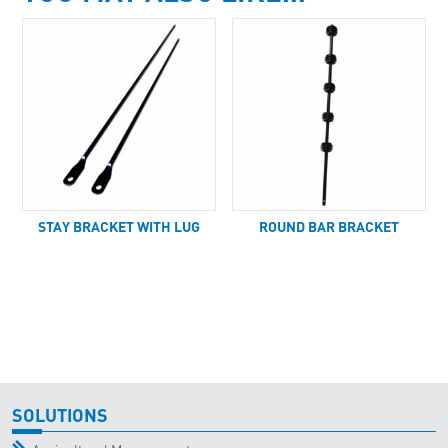
STAY BRACKET WITH LUG
ROUND BAR BRACKET
SOLUTIONS