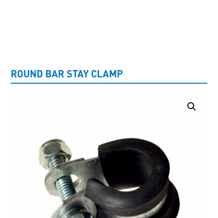
UNCATEGORISED
ROUND BAR STAY CLAMP