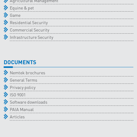
Agricultural Management
Equine & pet
Game
Residential Security
Commercial Security
Infrastructure Security
DOCUMENTS
Nemtek brochures
General Terms
Privacy policy
ISO 9001
Software downloads
PAIA Manual
Articles