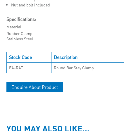
Nut and bolt included
Specifications:
Material
Rubber Clamp
Stainless Steel
Stock Code
Description
EA-RAT
Round Bar Stay Clamp
Enquire About Product
YOU MAY ALSO LIKE…