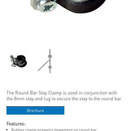
The Round Bar Stay Clamp is used in conjunction with
the 8mm stay and lug to secure the stay to the round bar.
Brochure
Features:
Rubber clamp prevents movement on round bar