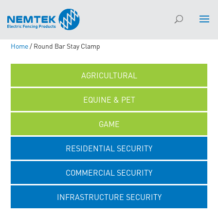
Home
/ Round Bar Stay Clamp
AGRICULTURAL
EQUINE & PET
GAME
RESIDENTIAL SECURITY
COMMERCIAL SECURITY
INFRASTRUCTURE SECURITY