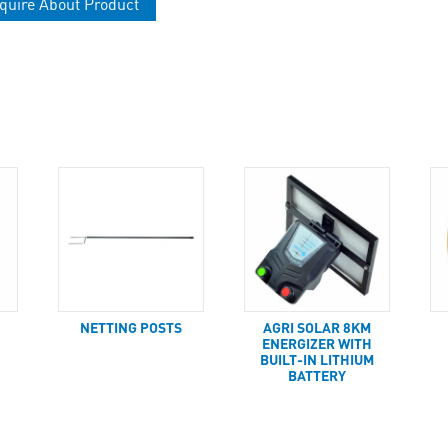
quire About Product
NETTING POSTS
AGRI SOLAR 8KM
ENERGIZER WITH
BUILT-IN LITHIUM
BATTERY