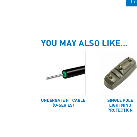
En
YOU MAY ALSO LIKE…
UNDERGATE HT CABLE
SINGLE POLE
(U-SERIES)
LIGHTNING
PROTECTION