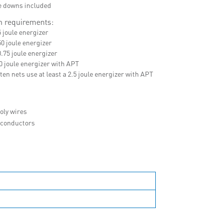
ie downs included
 requirements:
5 joule energizer
50 joule energizer
0.75 joule energizer
.0 joule energizer with APT
ten nets use at least a 2.5 joule energizer with APT
oly wires
l conductors