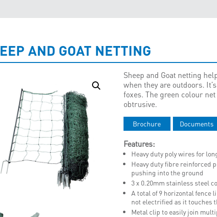
EEP AND GOAT NETTING
Sheep and Goat netting help
when they are outdoors. It’s
foxes. The green colour net
obtrusive.
Brochure
Documents
Features:
Heavy duty poly wires for long
Heavy duty fibre reinforced p
pushing into the ground
3 x 0.20mm stainless steel co
A total of 9 horizontal fence 
not electrified as it touches
Metal clip to easily join mult