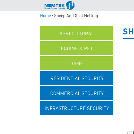
Home
/ Sheep And Goat Netting
SH
AGRICULTURAL
EQUINE & PET
GAME
RESIDENTIAL SECURITY
COMMERCIAL SECURITY
INFRASTRUCTURE SECURITY
UNCATEGORISED