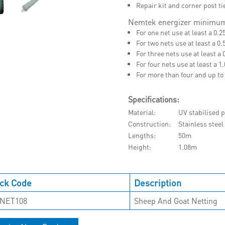
Repair kit and corner post t
Nemtek energizer minimum
For one net use at least a 0.2
For two nets use at least a 0.
For three nets use at least a 
For four nets use at least a 1
For more than four and up to 
Specifications:
Material
UV stabilised p
Construction
Stainless stee
Lengths
50m
Height
1.08m
ck Code
Description
NET108
Sheep And Goat Netting