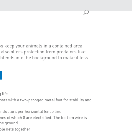
s keep your animals in a contained area
 also offers protection from predators like
 blends into the background to make it less
 life
osts with a two-pronged metal foot for stability and
nductors per horizontal fence line
lines of which 8 are electrified. The bottom wire is
 the ground
iple nets together