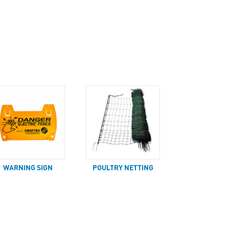
WARNING SIGN
POULTRY NETTING