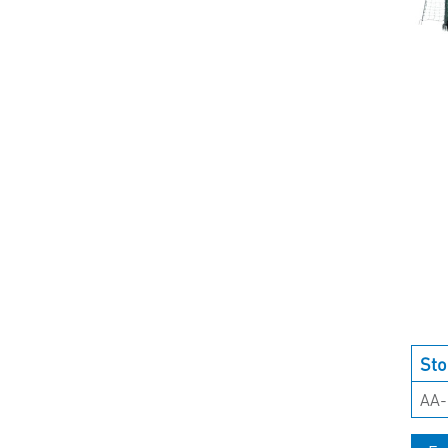
Sto
AA-