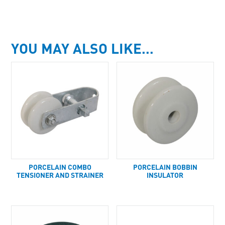
YOU MAY ALSO LIKE…
PORCELAIN COMBO
PORCELAIN BOBBIN
TENSIONER AND STRAINER
INSULATOR