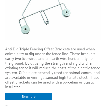
Anti Dig Triple Fencing Offset Brackets are used when
animals try to dig under the fence line. These brackets
carry two live wires and an earth wire horizontally near
the ground. By utilising the strength and rigidity of an
existing fence it will reduce the costs of the electric fence
system. Offsets are generally used for animal control and
are available in 4mm galvanised high tensile steel. These
offset brackets can be used with a porcelain or plastic
insulator.
Brochure