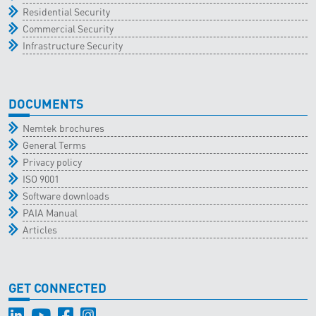
Residential Security
Commercial Security
Infrastructure Security
DOCUMENTS
Nemtek brochures
General Terms
Privacy policy
ISO 9001
Software downloads
PAIA Manual
Articles
GET CONNECTED