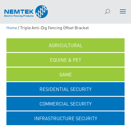
Home
/ Triple Anti-Dig Fencing Offset Bracket
AGRICULTURAL
EQUINE & PET
GAME
RESIDENTIAL SECURITY
COMMERCIAL SECURITY
INFRASTRUCTURE SECURITY