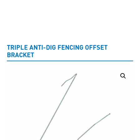
UNCATEGORISED
TRIPLE ANTI-DIG FENCING OFFSET
BRACKET