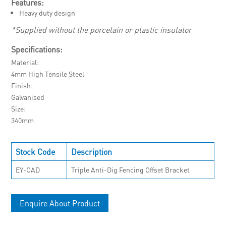
Features:
Heavy duty design
*Supplied without the porcelain or plastic insulator
Specifications:
Material
4mm High Tensile Steel
Finish
Galvanised
Size
340mm
Stock Code
Description
EY-OAD
Triple Anti-Dig Fencing Offset Bracket
Enquire About Product