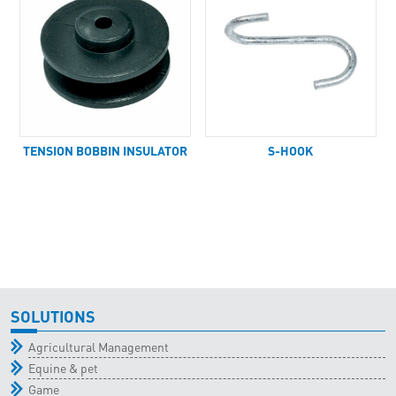
TENSION BOBBIN INSULATOR
S-HOOK
SOLUTIONS
Agricultural Management
Equine & pet
Game