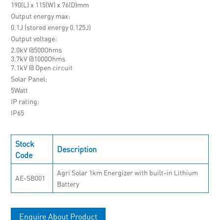
190(L) x 115(W) x 76(D)mm
Output energy max
0.1J (stored energy 0.125J)
Output voltage
2.0kV @500Ohms
3.7kV @1000Ohms
7.1kV @ Open circuit
Solar Panel
5Watt
IP rating
IP65
Stock
Description
Code
Agri Solar 1km Energizer with built-in Lithium
AE-SB001
Battery
Enquire About Product