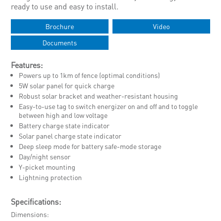
ready to use and easy to install.
Brochure
Video
Documents
Features:
Powers up to 1km of fence (optimal conditions)
5W solar panel for quick charge
Robust solar bracket and weather-resistant housing
Easy-to-use tag to switch energizer on and off and to toggle
between high and low voltage
Battery charge state indicator
Solar panel charge state indicator
Deep sleep mode for battery safe-mode storage
Day/night sensor
Y-picket mounting
Lightning protection
Specifications:
Dimensions