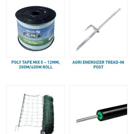
POLY TAPE MIX 5 – 12MM,
AGRI ENERGIZER TREAD-IN
200M/400M ROLL
POST