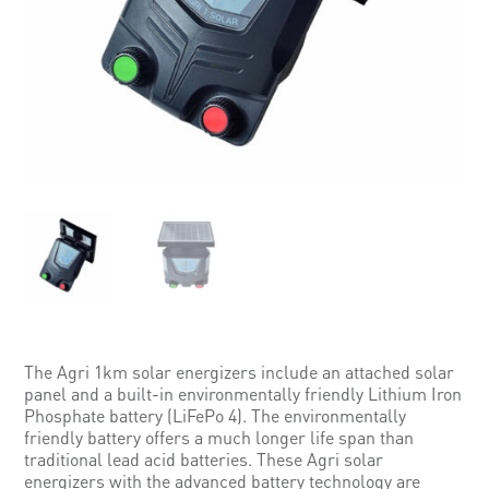
The Agri 1km solar energizers include an attached solar
panel and a built-in environmentally friendly Lithium Iron
Phosphate battery (LiFePo 4). The environmentally
friendly battery offers a much longer life span than
traditional lead acid batteries. These Agri solar
energizers with the advanced battery technology are