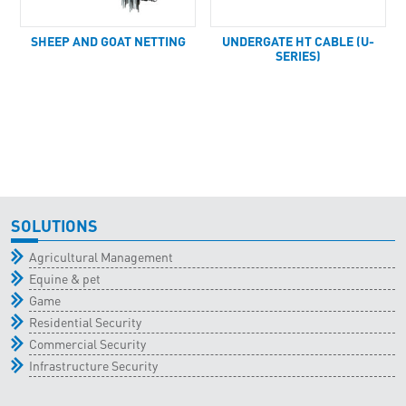
SHEEP AND GOAT NETTING
UNDERGATE HT CABLE (U-
SERIES)
SOLUTIONS
Agricultural Management
Equine & pet
Game
Residential Security
Commercial Security
Infrastructure Security