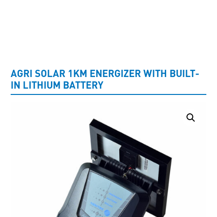
UNCATEGORISED
AGRI SOLAR 1KM ENERGIZER WITH BUILT-
IN LITHIUM BATTERY