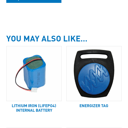
YOU MAY ALSO LIKE…
LITHIUM IRON (LIFEPO4)
ENERGIZER TAG
INTERNAL BATTERY