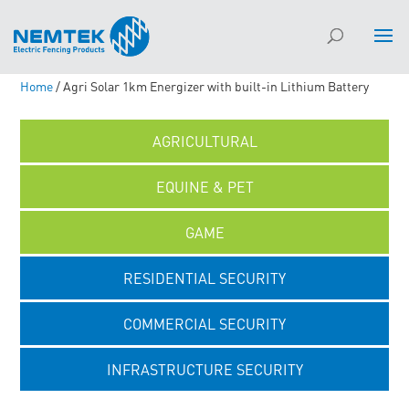
Home
/ Agri Solar 1km Energizer with built-in Lithium Battery
AGRICULTURAL
EQUINE & PET
GAME
RESIDENTIAL SECURITY
COMMERCIAL SECURITY
INFRASTRUCTURE SECURITY