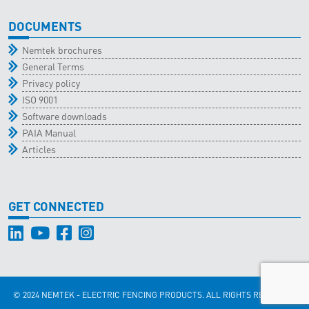
DOCUMENTS
Nemtek brochures
General Terms
Privacy policy
ISO 9001
Software downloads
PAIA Manual
Articles
GET CONNECTED
© 2024 NEMTEK - ELECTRIC FENCING PRODUCTS. ALL RIGHTS RESERVED.