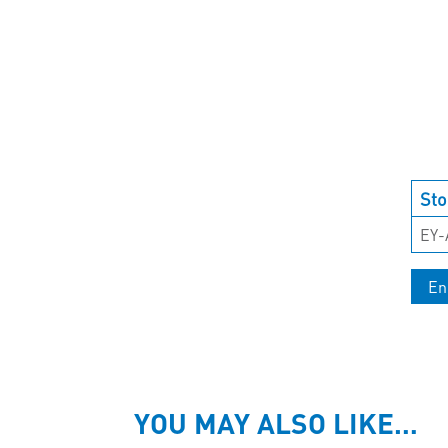
Sto
EY-
En
YOU MAY ALSO LIKE…