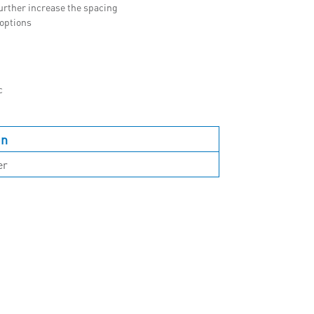
urther increase the spacing
 options
c
on
er