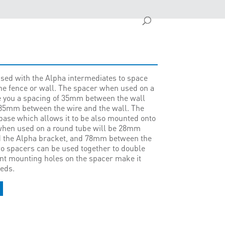
sed with the Alpha intermediates to space
he fence or wall. The spacer when used on a
ive you a spacing of 35mm between the wall
85mm between the wire and the wall. The
base which allows it to be also mounted onto
when used on a round tube will be 28mm
d the Alpha bracket, and 78mm between the
wo spacers can be used together to double
rent mounting holes on the spacer make it
eeds.