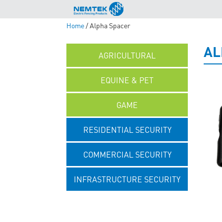
Home
/ Alpha Spacer
AL
AGRICULTURAL
EQUINE & PET
GAME
RESIDENTIAL SECURITY
COMMERCIAL SECURITY
INFRASTRUCTURE SECURITY
UNCATEGORISED