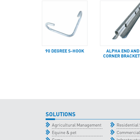
90 DEGREE S-HOOK
ALPHA END AND
CORNER BRACKET
SOLUTIONS
Agricultural Management
Residential 
Equine & pet
Commercial
Game
Infrastructu