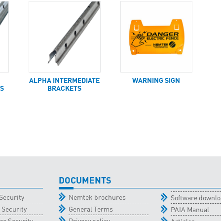
ALPHA INTERMEDIATE
WARNING SIGN
S
BRACKETS
DOCUMENTS
Security
Nemtek brochures
Software downl
 Security
General Terms
PAIA Manual
re Security
Privacy policy