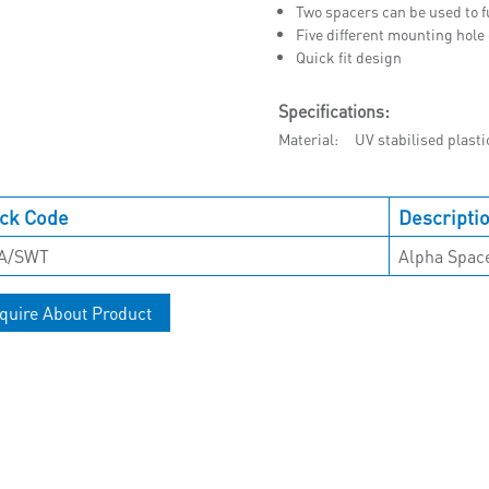
Two spacers can be used to f
Five different mounting hole
Quick fit design
Specifications:
Material
UV stabilised plasti
ck Code
Descripti
A/SWT
Alpha Spac
quire About Product