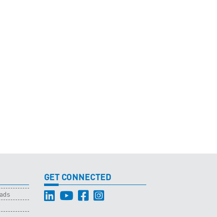
GET CONNECTED
oads