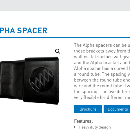
PHA SPACER
The Alpha spacers can be u
these brackets away from t
wall or flat surface will g
and the Alpha bracket and 
Alpha spacer has a curved 
a round tube. The spacing 
between the round tube an
wire and the round tube. T
the spacing. The five diffe
very flexible for different n
Brochure
Documents
Features:
Heavy duty design